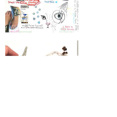
Material stories