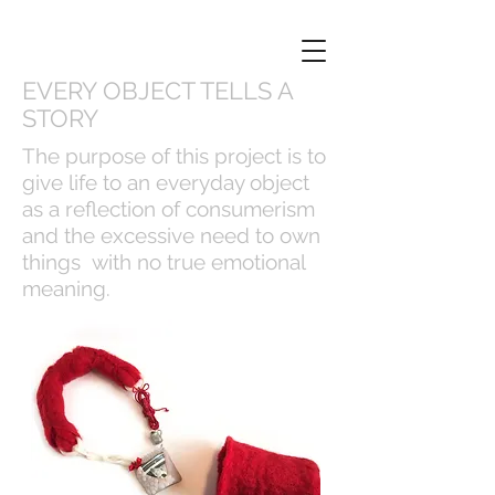
EVERY OBJECT TELLS A
STORY
The purpose of this project is to
give life to an everyday object
as a reflection of consumerism
and the excessive need to own
things with no true emotional
meaning.