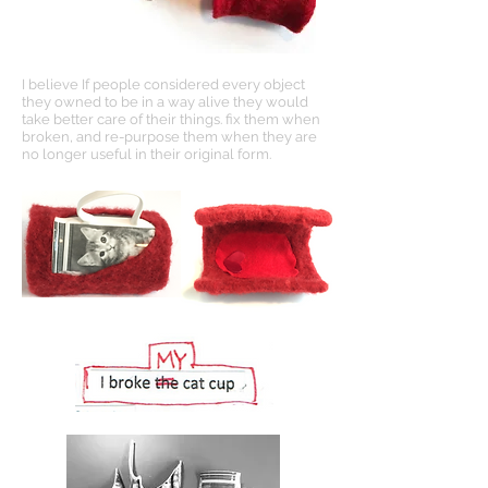
I believe If people considered every object
they owned to be in a way alive they would
take better care of their things. fix them when
broken, and re-purpose them when they are
no longer useful in their original form.