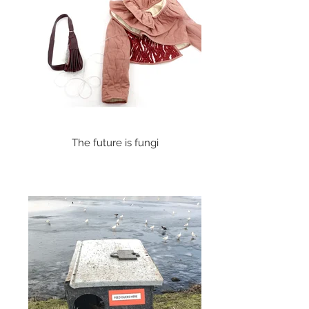
The future is fungi