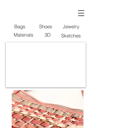
Bags
Shoes
Jewelry
Materials
3D
Sketches