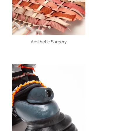
Aesthetic Surgery