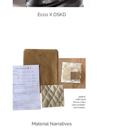
Ecco X DSKD
Material Narratives