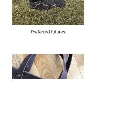
Preferred futures