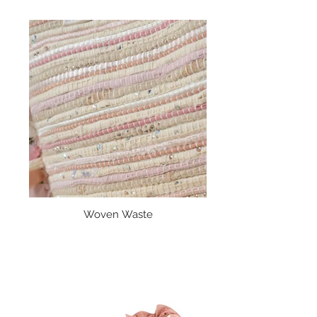
Woven Waste