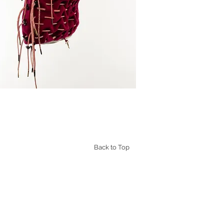
Back to Top