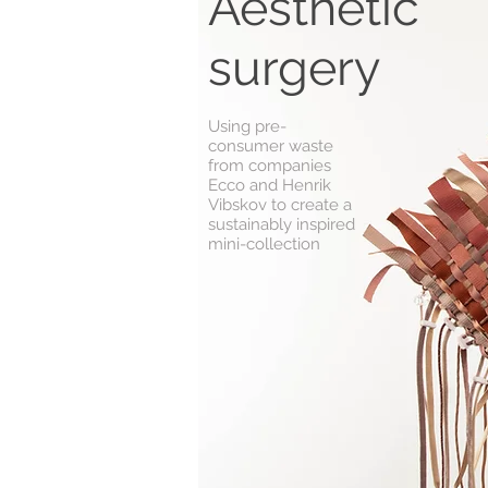
Aesthetic
surgery
Using pre-
consumer waste
from companies
Ecco and Henrik
Vibskov to create a
sustainably inspired
mini-collection