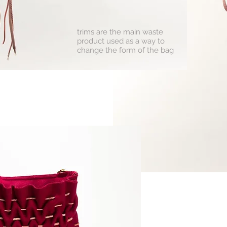
trims are the main waste
product used as a way to
change the form of the bag