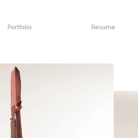
Portfolio
Resume