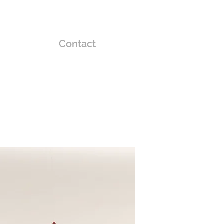
Contact