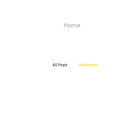
Home
All Posts
Workshops