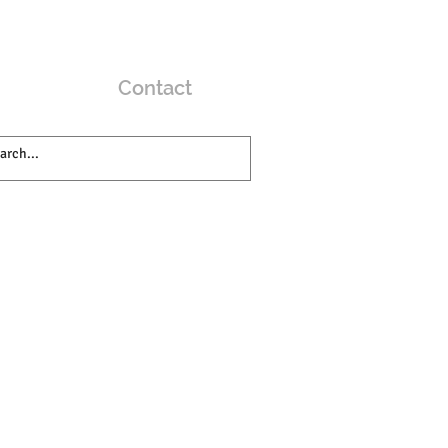
Contact