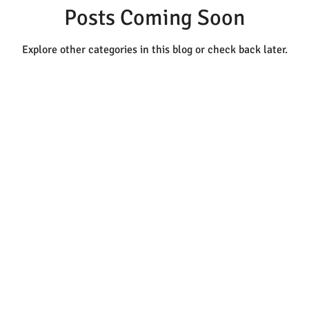
Posts Coming Soon
Explore other categories in this blog or check back later.