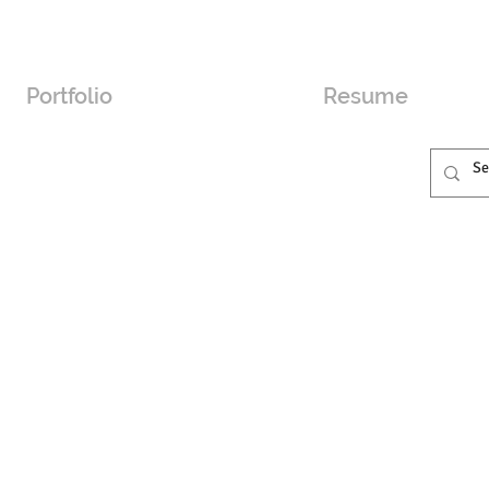
Portfolio
Resume